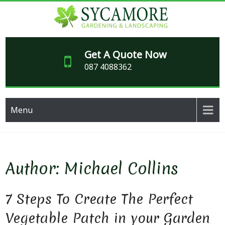
Skip
to
content
SY
Garden
maintenance,
Get A Quote Now
GARD
paving and
087 4088362
makeover
LAND
specialists
for over 20
years
Menu
Author:
Michael Collins
7 Steps To Create The Perfect
Vegetable Patch in your Garden