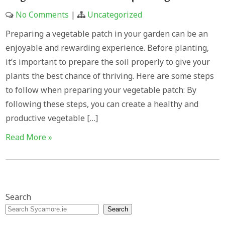
No Comments
|
Uncategorized
Preparing a vegetable patch in your garden can be an
enjoyable and rewarding experience. Before planting,
it’s important to prepare the soil properly to give your
plants the best chance of thriving. Here are some steps
to follow when preparing your vegetable patch: By
following these steps, you can create a healthy and
productive vegetable […]
Read More »
Search
Search