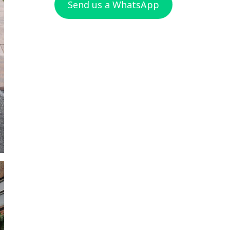
Send us a WhatsApp