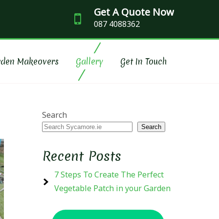
Get A Quote Now
087 4088362
SCAPING
rden Makeovers
Gallery
Get In Touch
Search
Search
Recent Posts
7 Steps To Create The Perfect
Vegetable Patch in your Garden