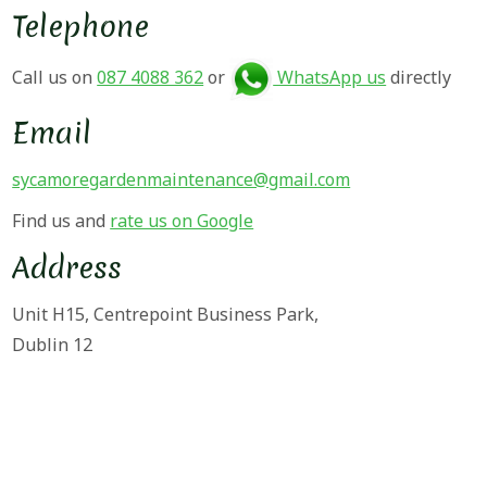
Telephone
Call us on
087 4088 362
or
WhatsApp us
directly
Email
sycamoregardenmaintenance@gmail.com
Find us and
rate us on Google
Address
Unit H15, Centrepoint Business Park,
Dublin 12