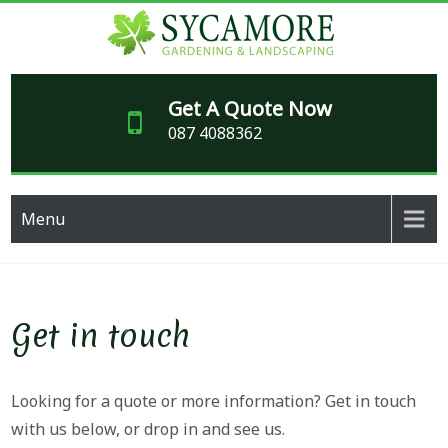
Skip
to
content
SY
Garden
maintenance,
Get A Quote Now
GARD
paving and
087 4088362
makeover
LAND
specialists
for over 20
years
Menu
Get in touch
Looking for a quote or more information? Get in touch
with us below, or drop in and see us.