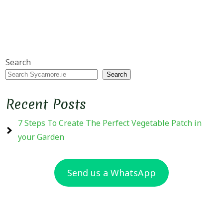
Search
Search
Recent Posts
7 Steps To Create The Perfect Vegetable Patch in
your Garden
Send us a WhatsApp