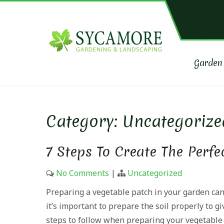
Skip
to
content
SYCAM
Garden maintena
Garden
Category:
Uncategorize
7 Steps To Create The Perfe
No Comments
|
Uncategorized
Preparing a vegetable patch in your garden can
it’s important to prepare the soil properly to g
steps to follow when preparing your vegetable 