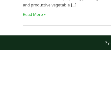
and productive vegetable […]
Read More »
Sy