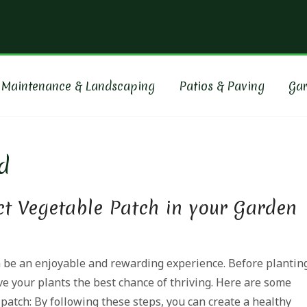
ORE GARDENING & LAND
nce, paving and makeover specialists for over 20 years
 Maintenance & Landscaping
Patios & Paving
Ga
d
ct Vegetable Patch in your Garden
 be an enjoyable and rewarding experience. Before plantin
ive your plants the best chance of thriving. Here are some
patch: By following these steps, you can create a healthy