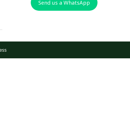
Send us a WhatsApp
ess