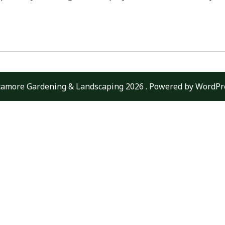
camore Gardening & Landscaping 2026 . Powered by WordPr