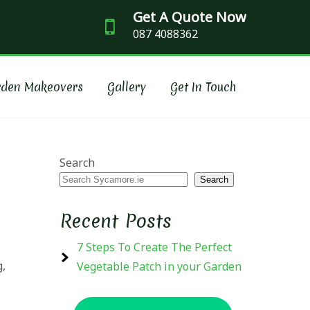
Get A Quote Now
087 4088362
SCAPING
rden Makeovers
Gallery
Get In Touch
Search
Search
Recent Posts
7 Steps To Create The Perfect
g,
Vegetable Patch in your Garden